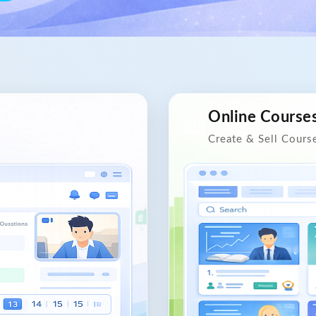
Online Course
📖
Create & Sell Cours