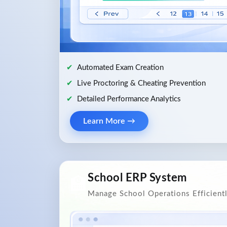
Automated Exam Creation
Live Proctoring & Cheating Prevention
Detailed Performance Analytics
Learn More →
School ERP System
🏫
Manage School Operations Efficient