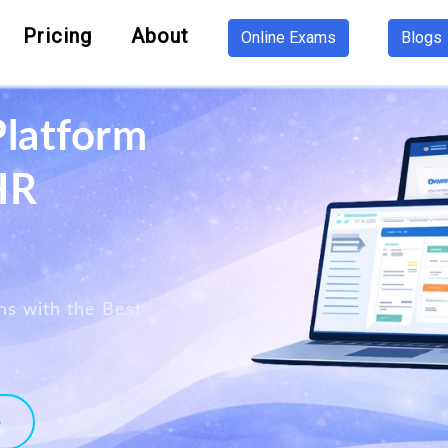
Pricing
About
Online Exams
Blogs
Platform
HR
ns with the Best
o