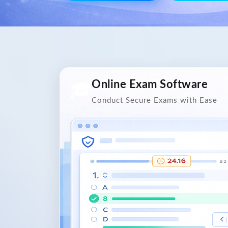
Online Exam Software
🎓
Conduct Secure Exams with Ease