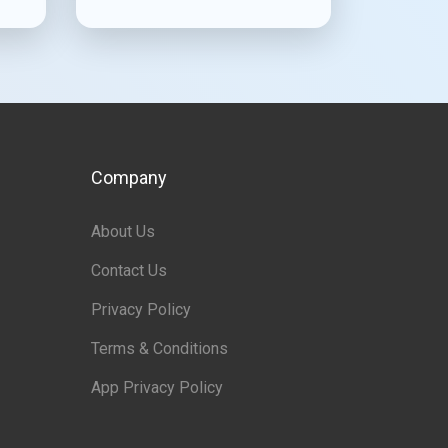
Company
About Us
Contact Us
Privacy Policy
Terms & Conditions
App Privacy Policy