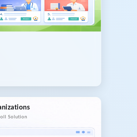
nizations
oll Solution