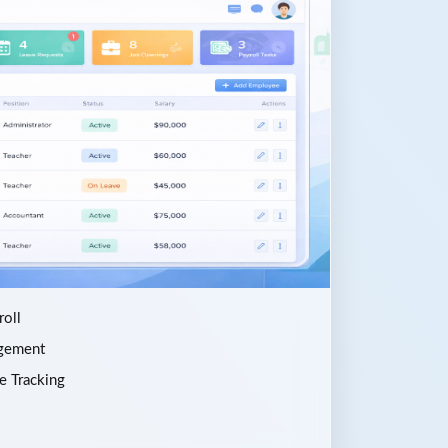
oll
gement
e Tracking