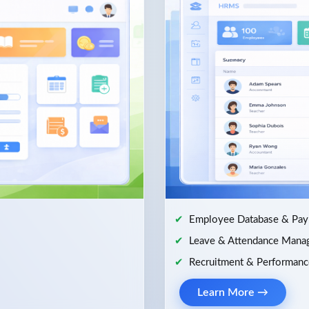
Employee Database & Payr
Leave & Attendance Mana
Recruitment & Performanc
Learn More →