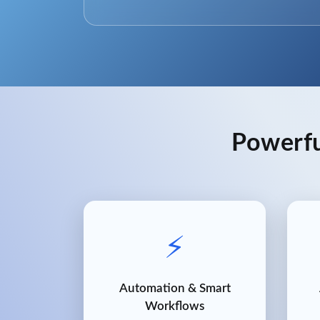
Powerfu
⚡
Automation & Smart
Workflows