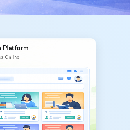
s Platform
es Online