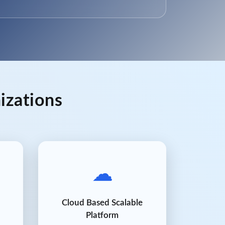
izations
☁
Cloud Based Scalable
Platform