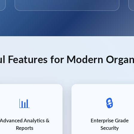
l Features for Modern Organ
📊
🔒
Advanced Analytics &
Enterprise Grade
Reports
Security