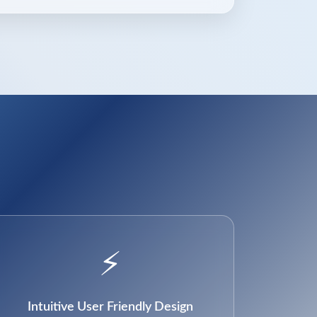
⚡
Intuitive User Friendly Design