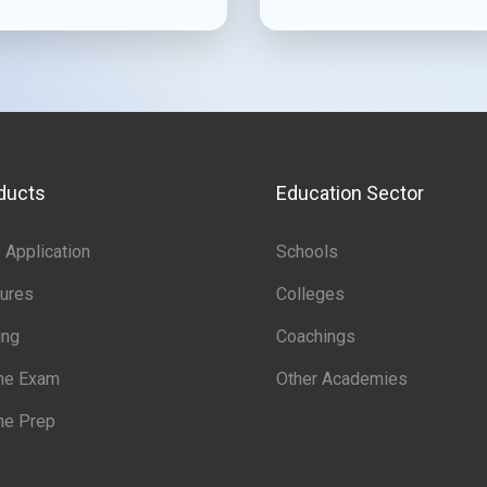
ducts
Education Sector
Application
Schools
ures
Colleges
ing
Coachings
ine Exam
Other Academies
ne Prep