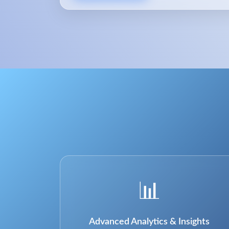
📊
Advanced Analytics & Insights