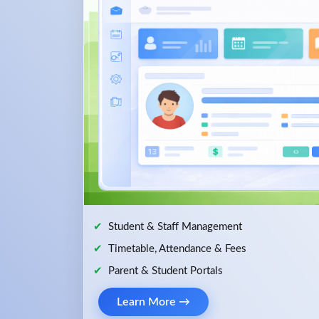
Student & Staff Management
Timetable, Attendance & Fees
Parent & Student Portals
Learn More →