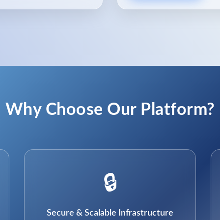
Why Choose Our Platform?
🔒
Secure & Scalable Infrastructure