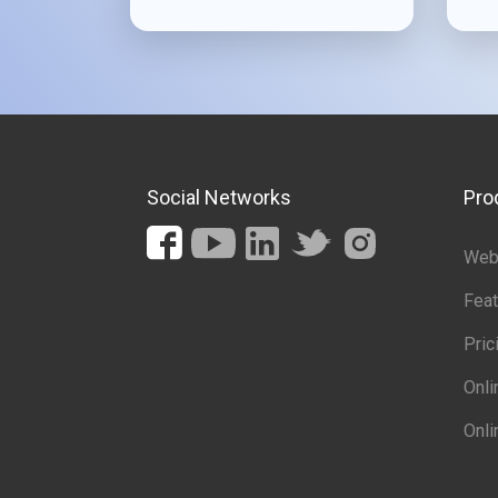
Social Networks
Pro
Web 
Feat
Pric
Onl
Onli