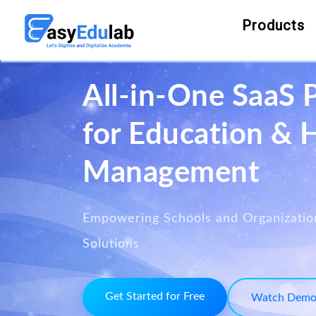
Products
All-in-One SaaS 
for Education & 
Management
Empowering Schools and Organizatio
Solutions
Get Started for Free
Watch Dem