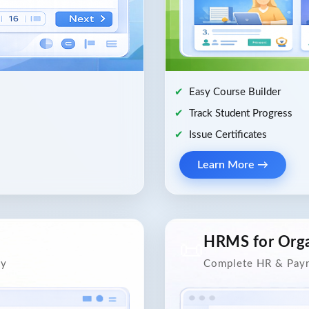
Easy Course Builder
Track Student Progress
Issue Certificates
Learn More →
HRMS for Orga
📜
ly
Complete HR & Payr