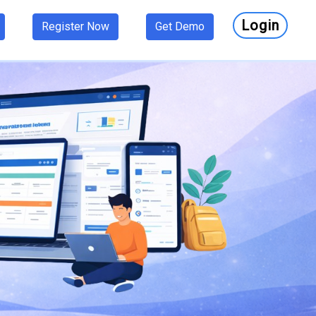
Login
Register Now
Get Demo